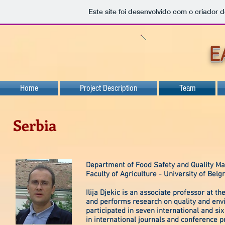
Este site foi desenvolvido com o criador d
E
Home
Project Description
Team
Serbia
Department of Food Safety and Quality 
Faculty of Agriculture - University of Belg
Ilija Djekic is an associate professor at 
and performs research on quality and envir
participated in seven international and si
in international journals and conference 