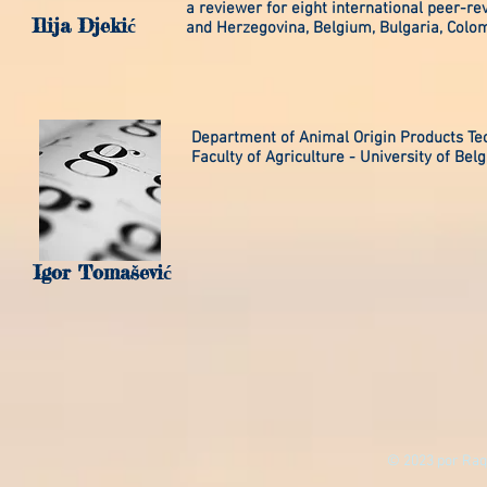
a reviewer for eight international peer-re
Ilija Djekić
and Herzegovina, Belgium, Bulgaria, Colom
Department of Animal Origin Products Te
Faculty of Agriculture - University of Bel
Igor Tomašević
© 2023 por Raq